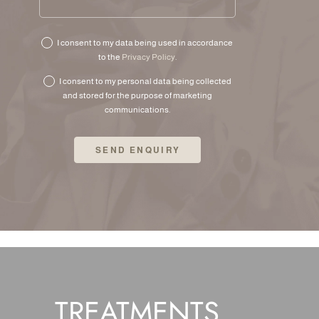
I consent to my data being used in accordance
to the
Privacy Policy
.
I consent to my personal data being collected
and stored for the purpose of marketing
communications.
TREATMENTS