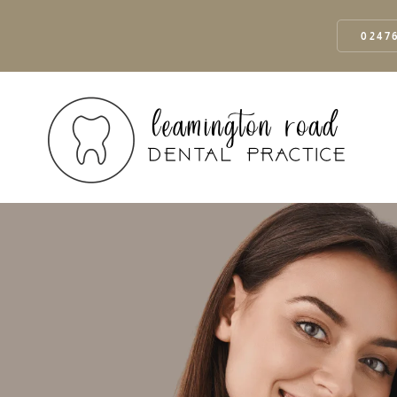
02476