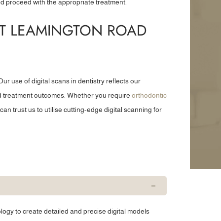
d proceed with the appropriate treatment.
and consultat...”
a tooth removal...”
AT LEAMINGTON ROAD
Trevor S
Gail S
ur use of digital scans in dentistry reflects our
and treatment outcomes. Whether you require
orthodontic
can trust us to utilise cutting-edge digital scanning for
logy to create detailed and precise digital models