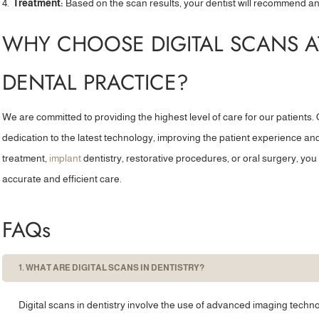
Treatment:
Based on the scan results, your dentist will recommend an
practitioner after my regular...”
visits 
WHY CHOOSE DIGITAL SCANS 
Joanna S
DENTAL PRACTICE?
We are committed to providing the highest level of care for our patients. O
dedication to the latest technology, improving the patient experience 
treatment,
implant
dentistry, restorative procedures, or oral surgery, you 
accurate and efficient care.
FAQs
1. WHAT ARE DIGITAL SCANS IN DENTISTRY?
Digital scans in dentistry involve the use of advanced imaging techno