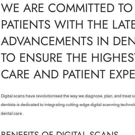
WE ARE COMMITTED TO
PATIENTS WITH THE LAT
ADVANCEMENTS IN DE
TO ENSURE THE HIGHES
CARE AND PATIENT EXPE
Digital scans have revolutionised the way we diagnose, plan, and treat v
dentists is dedicated to integrating cutting-edge digital scanning techno
dental care.
BENEFITS OF DIGITAL SCANS