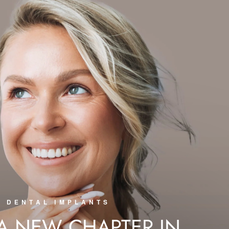
DENTAL IMPLANTS
 A NEW CHAPTER IN