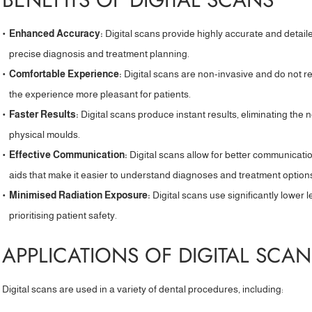
Enhanced Accuracy:
Digital scans provide highly accurate and detaile
precise diagnosis and treatment planning.
Comfortable Experience:
Digital scans are non-invasive and do not r
the experience more pleasant for patients.
Faster Results:
Digital scans produce instant results, eliminating the
physical moulds.
Effective Communication:
Digital scans allow for better communicatio
aids that make it easier to understand diagnoses and treatment option
Minimised Radiation Exposure:
Digital scans use significantly lower l
prioritising patient safety.
APPLICATIONS OF DIGITAL SCAN
Digital scans are used in a variety of dental procedures, including: