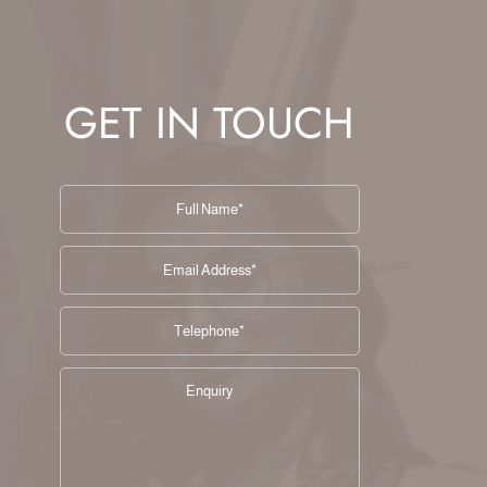
GET IN TOUCH