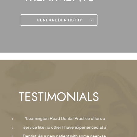
GENERAL DENTISTRY
TESTIMONIALS
with
“Leamington Road Dental Practice offers a
“Wow, what 
This
service like no other I have experienced at a
walked thro
ding
Dentist. As a new patient with some deep-set
lovely recept