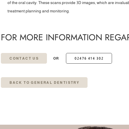
of the oral cavity. These scans provide 3D images, which are invalua
treatment planning and monitoring.
FOR MORE INFORMATION REGAR
CONTACT US
OR
02476 414 302
BACK TO GENERAL DENTISTRY