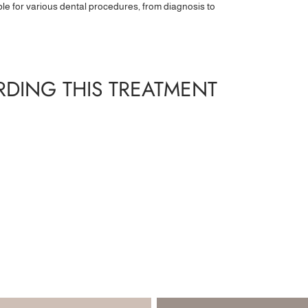
ble for various dental procedures, from diagnosis to
DING THIS TREATMENT