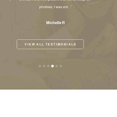
phobias, I was ext...”
my li
Michelle R
VIEW ALL TESTIMONIALS