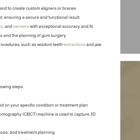
and to create custom aligners or braces.
, ensuring a secure and functional result.
es
, and
veneers
with exceptional accuracy and fit.
s and the planning of gum surgery.
 procedures, such as wisdom teeth
extractions
and jaw
llowing steps:
ed on your specific condition or treatment plan.
tomography (CBCT) machine is used to capture 3D
art of a journey with this
“Along with many people, I have a dread 
ghten and improve the look
a capital D of both needles and dentists. 
nosis, and treatment planning.
ady, after just a couple of
week, I needed to have work done, inclu