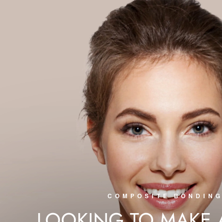
COMPOSITE BONDIN
LOOKING TO MAKE 