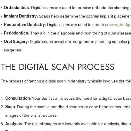
Orthodontics:
Digital scans are used for precise orthodontic planning 
Implant Dentistry:
Scans help determine the optimal implant placement
Restorative Dentistry:
Digital scans are used to create
crowns
,
bridg
Periodontics:
They aid in the diagnosis and monitoring of gum disease
Oral Surgery:
Digital scans assist oral surgeons in planning complex
surgeries.
THE DIGITAL SCAN PROCESS
The process of getting a digital scan in dentistry typically involves the fo
Consultation:
Your dentist will discuss the need for a digital scan bas
Scan:
During the scan, a handheld scanner or cone beam computed 
“Highly recommend! I am so glad I found
“I am at the st
images of the oral structures.
Priyesh Lad Aesthetics at Leamington Road
practice to strai
Analysis:
The digital images are instantly available for analysis, diag
Dental. I was looking for an aesthetics
of my teeth. Alre