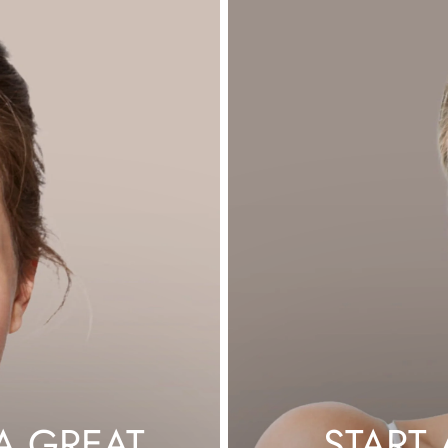
G
A GREAT
START