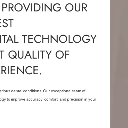
 PROVIDING OUR
EST
NTAL TECHNOLOGY
T QUALITY OF
RIENCE.
arious dental conditions. Our exceptional team of
logy to improve accuracy, comfort, and precision in your