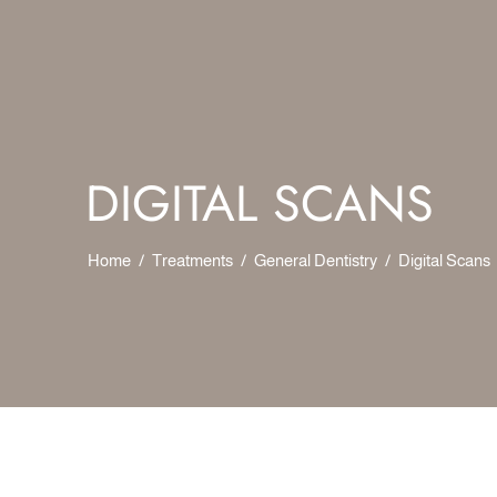
DIGITAL SCANS
Home
/
Treatments
/
General Dentistry
/
Digital Scans