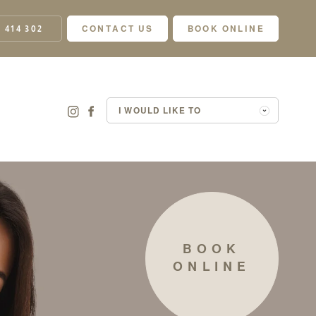
 414 302
CONTACT US
BOOK ONLINE
I WOULD LIKE TO
BOOK
ONLINE