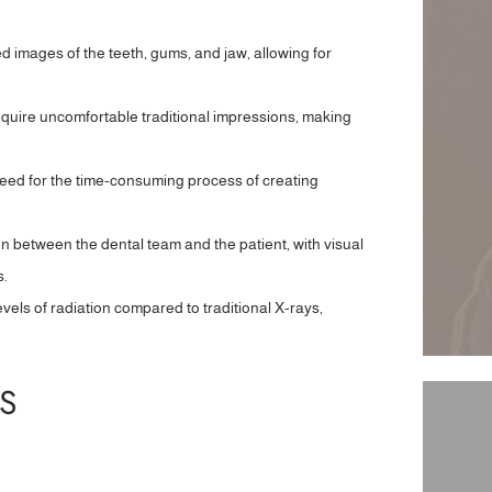
d images of the teeth, gums, and jaw, allowing for
equire uncomfortable traditional impressions, making
 need for the time-consuming process of creating
n between the dental team and the patient, with visual
s.
evels of radiation compared to traditional X-rays,
S