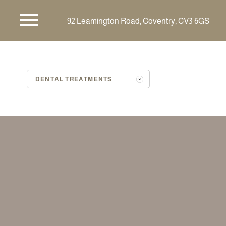
92 Leamington Road,
Coventry,
CV3 6GS
DENTAL TREATMENTS