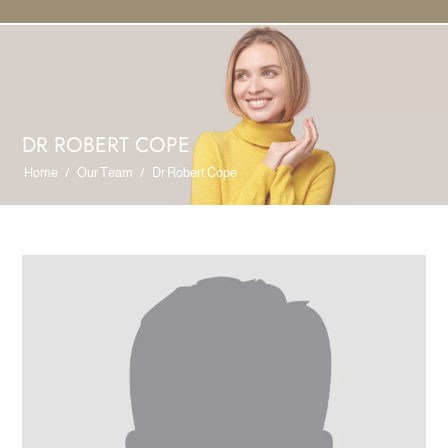
DR ROBERT COPE
Home
/
Our Team
/
Dr Robert Cope