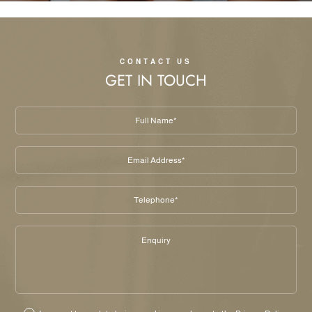
CONTACT US
GET IN TOUCH