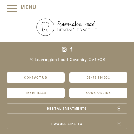
MENU
92 Leamington Road,
Coventry,
CV3 6GS
CONTACT US
02476 414 302
REFERRALS
BOOK ONLINE
DENTAL TREATMENTS
I WOULD LIKE TO