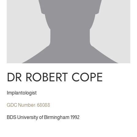
DR ROBERT COPE
Implantologist
GDC Number: 68088
BDS University of Birmingham 1992