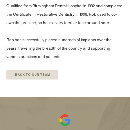
Qualified from Birmingham Dental Hospital in 1992 and completed
the Certificate in Restorative Dentistry in 1998. Rob used to co-
own the practice, so he is a very familiar face around here.
Rob has successfully placed hundreds of implants over the
years, travelling the breadth of the country and supporting
various practices and patients.
BACK TO OUR TEAM