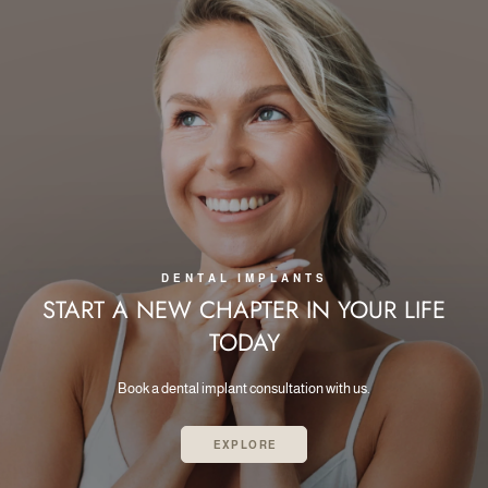
DENTAL IMPLANTS
START A NEW CHAPTER IN
YOUR LIFE
TODAY
Book a dental implant consultation with us.
EXPLORE