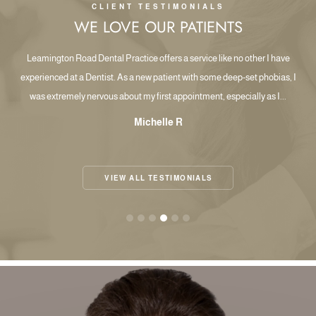
CLIENT TESTIMONIALS
WE LOVE OUR PATIENTS
les
Leamington Road Dental Practice offers a service like no other I have
W
th
experienced at a Dentist. As a new patient with some deep-set phobias, I
was extremely nervous about my first appointment, especially as I...
Michelle R
VIEW ALL TESTIMONIALS