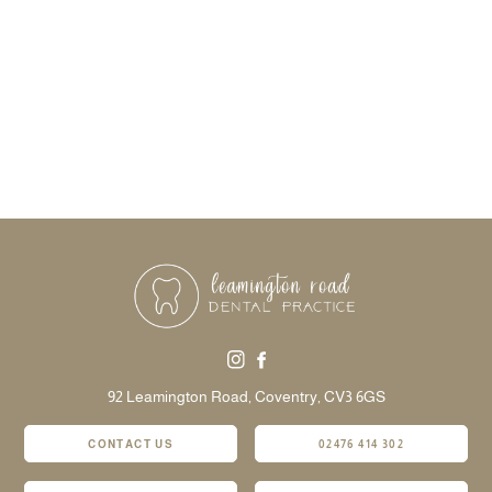
92 Leamington Road,
Coventry,
CV3 6GS
CONTACT US
02476 414 302