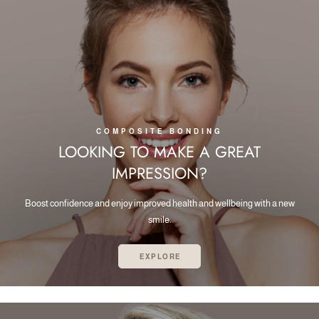
COMPOSITE BONDING
LOOKING TO MAKE A GREAT
IMPRESSION?
Boost confidence and enjoy improved health and wellbeing with a new
smile.
EXPLORE