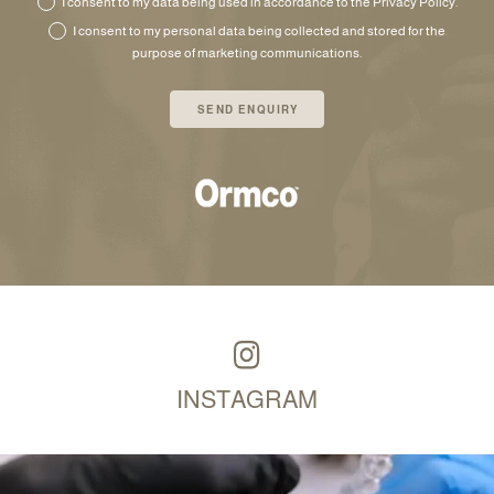
I consent to my data being used in accordance to the
Privacy Policy
.
I consent to my personal data being collected and stored for the
purpose of marketing communications.
INSTAGRAM